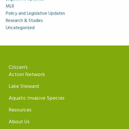
MLR
Policy and Legislative Updates
Research & Studies
Uncategorized
Citizen’s
Action Network
Lake Steward
Aquatic Invasive Species
Resources
About Us