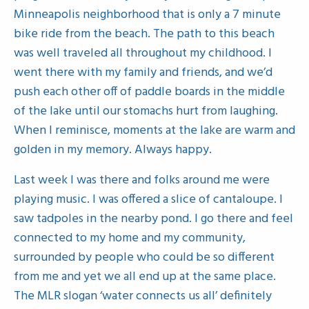
Minneapolis neighborhood that is only a 7 minute
bike ride from the beach. The path to this beach
was well traveled all throughout my childhood. I
went there with my family and friends, and we’d
push each other off of paddle boards in the middle
of the lake until our stomachs hurt from laughing.
When I reminisce, moments at the lake are warm and
golden in my memory. Always happy.
Last week I was there and folks around me were
playing music. I was offered a slice of cantaloupe. I
saw tadpoles in the nearby pond. I go there and feel
connected to my home and my community,
surrounded by people who could be so different
from me and yet we all end up at the same place.
The MLR slogan ‘water connects us all’ definitely