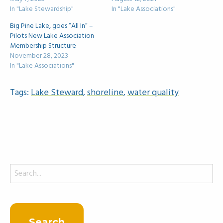
In "Lake Stewardship"
In "Lake Associations"
Big Pine Lake, goes “All In” –
Pilots New Lake Association
Membership Structure
November 28, 2023
In "Lake Associations"
Tags:
Lake Steward
,
shoreline
,
water quality
Search
for: