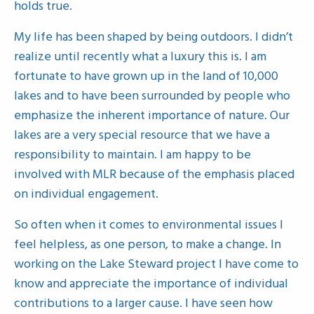
holds true.
My life has been shaped by being outdoors. I didn’t
realize until recently what a luxury this is. I am
fortunate to have grown up in the land of 10,000
lakes and to have been surrounded by people who
emphasize the inherent importance of nature. Our
lakes are a very special resource that we have a
responsibility to maintain. I am happy to be
involved with MLR because of the emphasis placed
on individual engagement.
So often when it comes to environmental issues I
feel helpless, as one person, to make a change. In
working on the Lake Steward project I have come to
know and appreciate the importance of individual
contributions to a larger cause. I have seen how