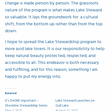
change is made person by person. The grassroots
nature of the program is what makes Lake Steward
so valuable. It lays the groundwork for a cultural
shift, from the bottom up rather than from the top
down.
I hope to spread the Lake Stewardship program to
more avid lake lovers. It is our responsibility to help
keep natural beauty protected, respected, and
accessible to all. This endeavor is both necessary
and fulfilling, and for this reason, something I am
happy to put my energy into.
Related
It’s SHORE important –
Lake Steward Launches on
Shoreline Stewardship Series
Gull Lake
May 7, 2025
August 12, 2021