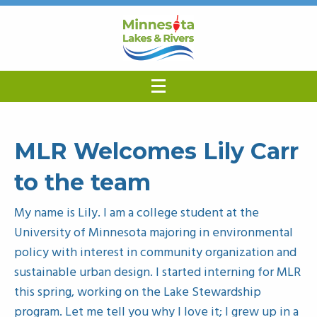
MLR Welcomes Lily Carr
to the team
My name is Lily. I am a college student at the
University of Minnesota majoring in environmental
policy with interest in community organization and
sustainable urban design. I started interning for MLR
this spring, working on the Lake Stewardship
program. Let me tell you why I love it; I grew up in a