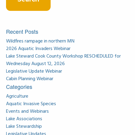
Recent Posts
Wildfires rampage in northern MN
2026 Aquatic Invaders Webinar
Lake Steward Cook County Workshop RESCHEDULED for
Wednesday August 12, 2026
Legislative Update Webinar
Cabin Planning Webinar
Categories
Agriculture
Aquatic Invasive Species
Events and Webinars
Lake Associations
Lake Stewardship
Legislative Updates