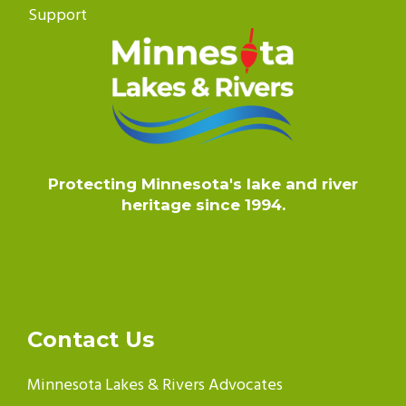
Support
Protecting Minnesota's lake and river
heritage since 1994.
Contact Us
Minnesota Lakes & Rivers Advocates