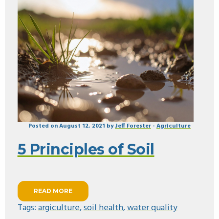
Posted on August 12, 2021 by
Jeff Forester
-
Agriculture
5 Principles of Soil
READ MORE
Tags:
argiculture
,
soil health
,
water quality