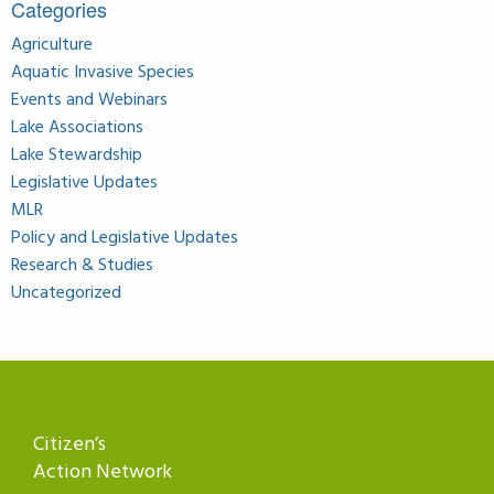
Categories
Agriculture
Aquatic Invasive Species
Events and Webinars
Lake Associations
Lake Stewardship
Legislative Updates
MLR
Policy and Legislative Updates
Research & Studies
Uncategorized
Citizen’s
Action Network