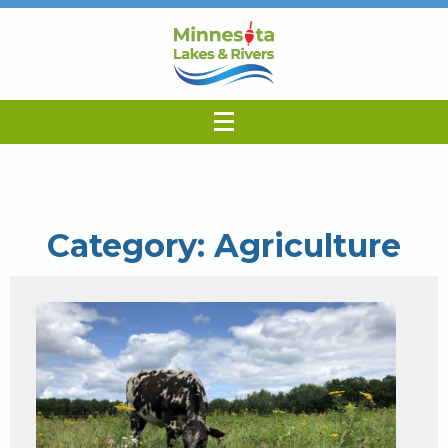
Category:
Agriculture