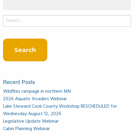
Search
for:
Recent Posts
Wildfires rampage in northern MN
2026 Aquatic Invaders Webinar
Lake Steward Cook County Workshop RESCHEDULED for
Wednesday August 12, 2026
Legislative Update Webinar
Cabin Planning Webinar