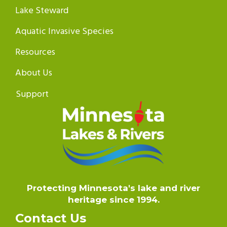
Lake Steward
Aquatic Invasive Species
Resources
About Us
Support
Protecting Minnesota's lake and river
heritage since 1994.
Contact Us