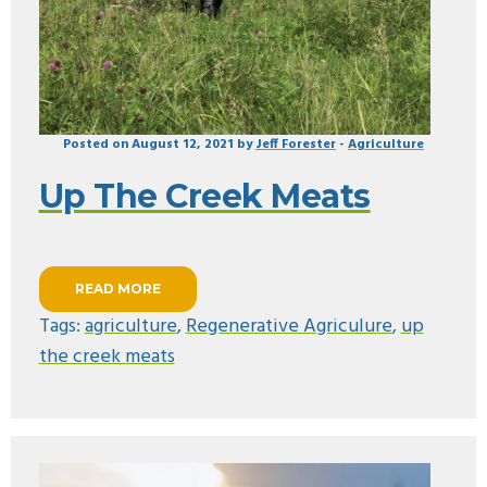
Posted on August 12, 2021 by
Jeff Forester
-
Agriculture
Up The Creek Meats
READ MORE
Tags:
agriculture
,
Regenerative Agriculure
,
up
the creek meats