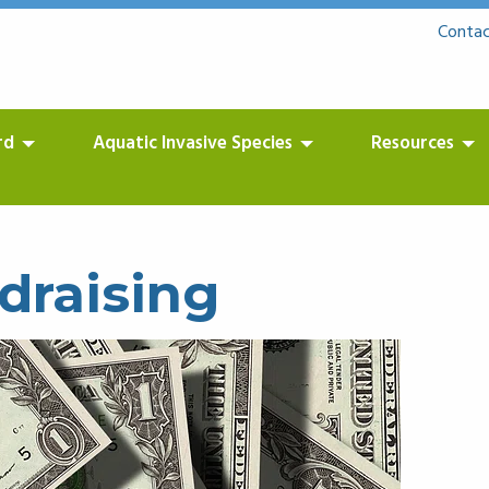
Contac
rd
Aquatic Invasive Species
Resources
draising