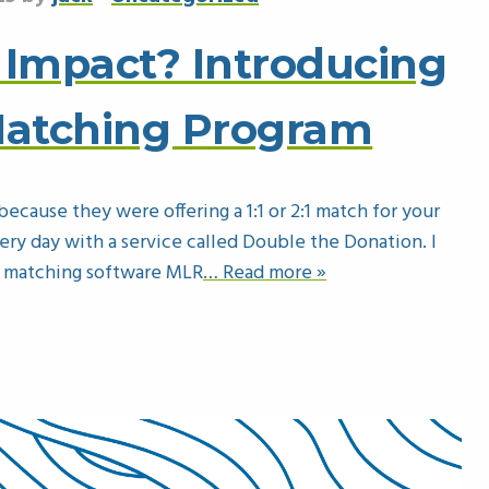
 Impact? Introducing
Matching Program
ecause they were offering a 1:1 or 2:1 match for your
very day with a service called Double the Donation. I
r matching software MLR
… Read more »