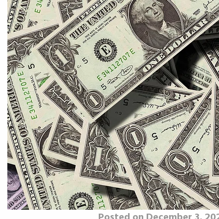
Posted on December 3, 20