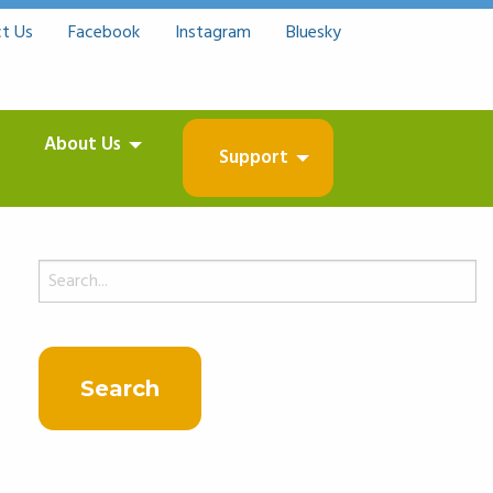
t Us
Facebook
Instagram
Bluesky
About Us
Support
Search
for: