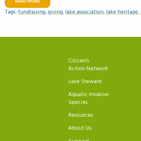
READ MORE
Tags:
fundraising
,
giving
,
lake association
,
lake heritage
,
Citizen’s
Action Network
Lake Steward
Aquatic Invasive
Species
Resources
About Us