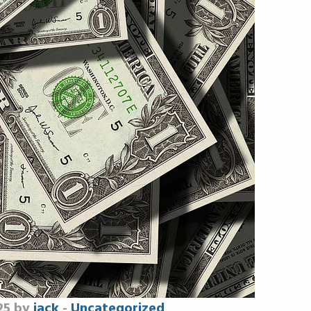
25 by
jack
-
Uncategorized