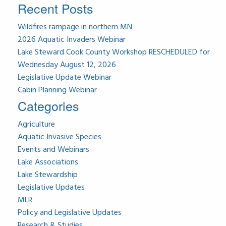
Recent Posts
Wildfires rampage in northern MN
2026 Aquatic Invaders Webinar
Lake Steward Cook County Workshop RESCHEDULED for
Wednesday August 12, 2026
Legislative Update Webinar
Cabin Planning Webinar
Categories
Agriculture
Aquatic Invasive Species
Events and Webinars
Lake Associations
Lake Stewardship
Legislative Updates
MLR
Policy and Legislative Updates
Research & Studies