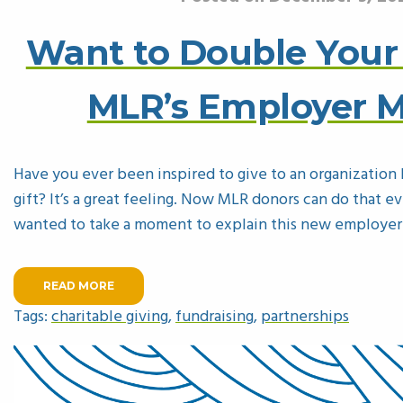
Want to Double Your
MLR’s Employer 
Have you ever been inspired to give to an organization b
gift? It’s a great feeling. Now MLR donors can do that e
wanted to take a moment to explain this new employe
READ MORE
Tags:
charitable giving
,
fundraising
,
partnerships