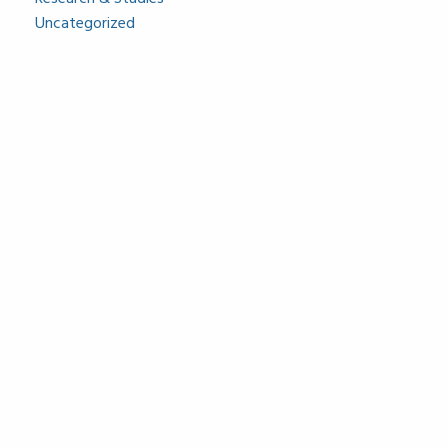
Uncategorized