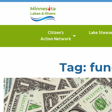
Citizen’s
Lake Stewa
Action Network
Tag:
fun