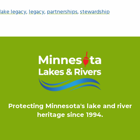
lake legacy
,
legacy
,
partnerships
,
stewardship
Protecting Minnesota's lake and river
heritage since 1994.