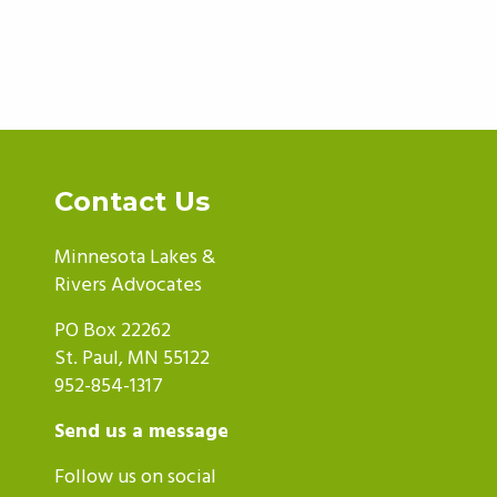
Contact Us
Minnesota Lakes &
Rivers Advocates
PO Box 22262
St. Paul, MN 55122
952-854-1317
Send us a message
Follow us on social