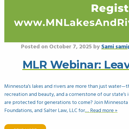
Posted on October 7, 2025 by
Sami sami
MLR Webinar: Leav
Minnesota’s lakes and rivers are more than just water—t
recreation and beauty, and a cornerstone of our state’
are protected for generations to come? Join Minnesota
Foundations, and Salter Law, LLC for
… Read more »