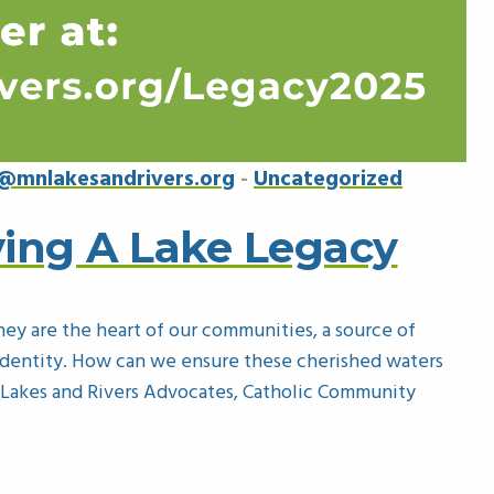
@mnlakesandrivers.org
-
Uncategorized
ing A Lake Legacy
hey are the heart of our communities, a source of
s identity. How can we ensure these cherished waters
 Lakes and Rivers Advocates, Catholic Community