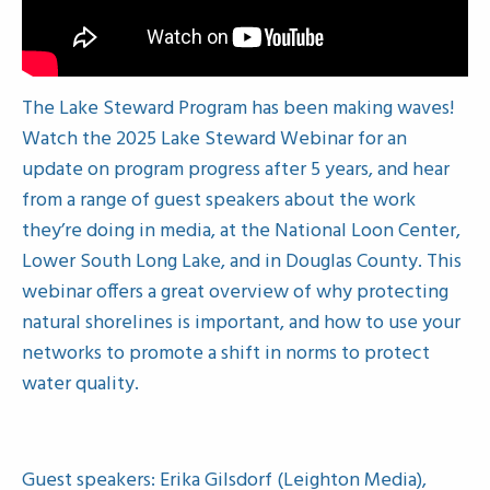
The Lake Steward Program has been making waves!
Watch the 2025 Lake Steward Webinar for an
update on program progress after 5 years, and hear
from a range of guest speakers about the work
they’re doing in media, at the National Loon Center,
Lower South Long Lake, and in Douglas County. This
webinar offers a great overview of why protecting
natural shorelines is important, and how to use your
networks to promote a shift in norms to protect
water quality.
Guest speakers: Erika Gilsdorf (Leighton Media),