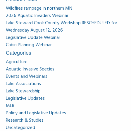
Wildfires rampage in northern MN
2026 Aquatic Invaders Webinar
Lake Steward Cook County Workshop RESCHEDULED for
Wednesday August 12, 2026
Legislative Update Webinar
Cabin Planning Webinar
Categories
Agriculture
Aquatic Invasive Species
Events and Webinars
Lake Associations
Lake Stewardship
Legislative Updates
MLR
Policy and Legislative Updates
Research & Studies
Uncategorized