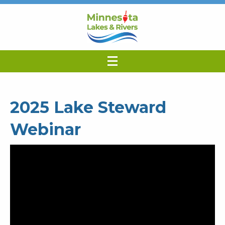
2025 Lake Steward
Webinar