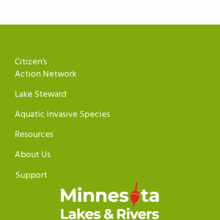
Citizen’s
Action Network
Lake Steward
Aquatic Invasive Species
Resources
About Us
Support