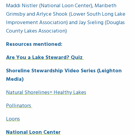
Maddi Nistler (National Loon Center), Maribeth
Grimsby and Arlyce Shook (Lower South Long Lake
Improvement Association) and Jay Sieling (Douglas
County Lakes Association)
Resources mentioned:
Are You a Lake Steward? Quiz
Shoreline Stewardship Video Series (Leighton
Media)
Natural Shorelines= Healthy Lakes
Pollinators
Loons
National Loon Center