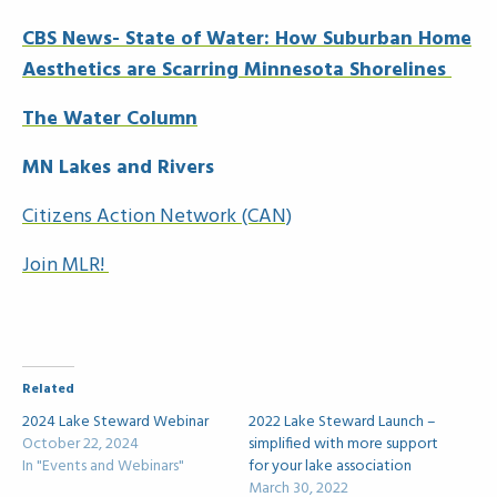
CBS News- State of Water: How Suburban Home
Aesthetics are Scarring Minnesota Shorelines
The Water Column
MN Lakes and Rivers
Citizens Action Network (CAN)
Join MLR!
Related
2024 Lake Steward Webinar
2022 Lake Steward Launch –
October 22, 2024
simplified with more support
In "Events and Webinars"
for your lake association
March 30, 2022