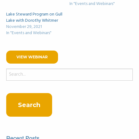
In "Events and Webinars"
Lake Steward Program on Gull
Lake with Dorothy Whitmer
November 29, 2021
In "Events and Webinars"
VIEW WEBINAR
Search
for:
Recent Posts