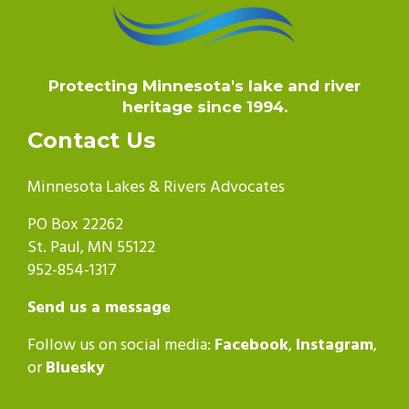
Protecting Minnesota's lake and river
heritage since 1994.
Contact Us
Minnesota Lakes & Rivers Advocates
PO Box 22262
St. Paul, MN 55122
952-854-1317
Send us a message
Follow us on social media:
Facebook
,
Instagram
,
or
Bluesky