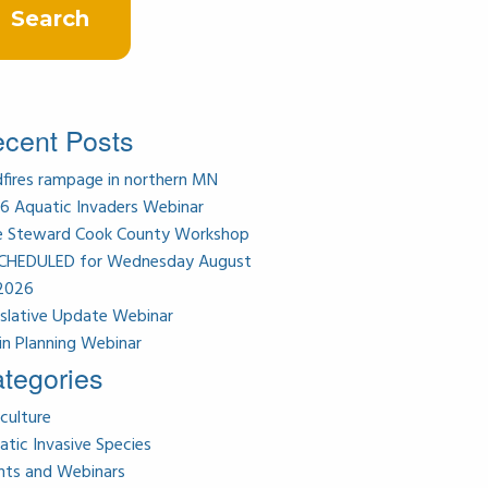
cent Posts
dfires rampage in northern MN
6 Aquatic Invaders Webinar
e Steward Cook County Workshop
CHEDULED for Wednesday August
 2026
islative Update Webinar
in Planning Webinar
tegories
culture
atic Invasive Species
nts and Webinars