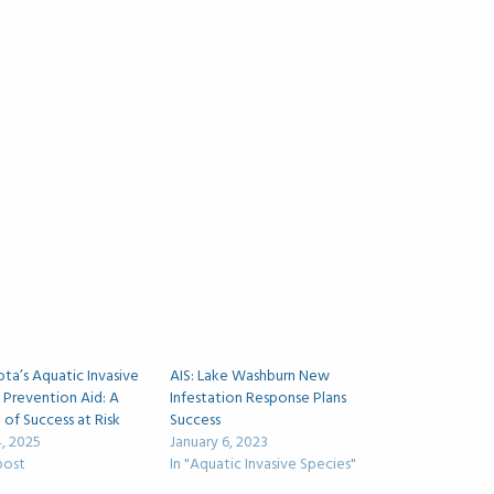
ta’s Aquatic Invasive
AIS: Lake Washburn New
 Prevention Aid: A
Infestation Response Plans
of Success at Risk
Success
, 2025
January 6, 2023
 post
In "Aquatic Invasive Species"