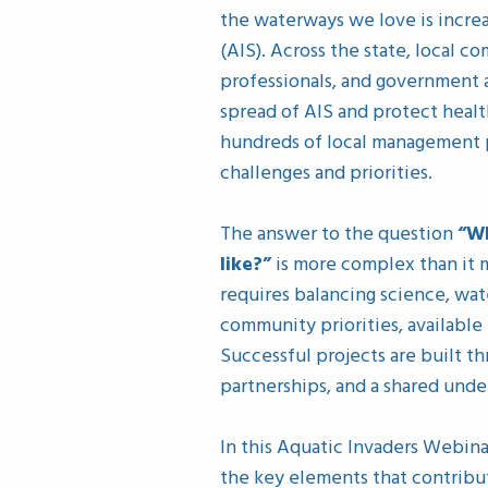
the waterways we love is increa
(AIS). Across the state, local c
professionals, and government 
spread of AIS and protect health
hundreds of local management p
challenges and priorities.
The answer to the question
“W
like?”
is more complex than it m
requires balancing science, wate
community priorities, available
Successful projects are built t
partnerships, and a shared und
In this Aquatic Invaders Webina
the key elements that contrib