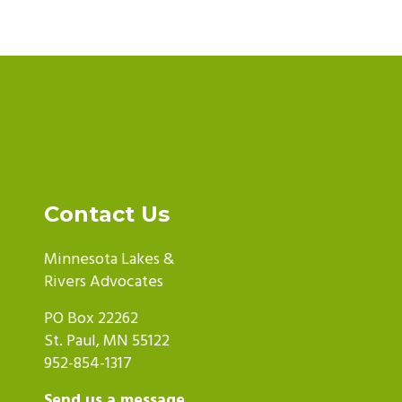
Contact Us
Minnesota Lakes &
Rivers Advocates
PO Box 22262
St. Paul, MN 55122
952-854-1317
Send us a message