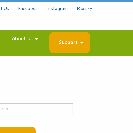
t Us
Facebook
Instagram
Bluesky
About Us
Support
ch