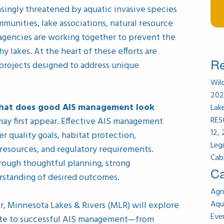
singly threatened by aquatic invasive species
ommunities, lake associations, natural resource
agencies are working together to prevent the
y lakes. At the heart of these efforts are
Re
rojects designed to address unique
Wil
202
hat does good AIS management look
Lak
RES
ay first appear. Effective AIS management
12,
r quality goals, habitat protection,
Leg
 resources, and regulatory requirements.
Cab
hrough thoughtful planning, strong
Ca
erstanding of desired outcomes.
Agri
Aqu
r, Minnesota Lakes & Rivers (MLR) will explore
Eve
ute to successful AIS management—from