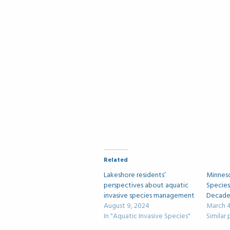
Related
Lakeshore residents’
Minneso
perspectives about aquatic
Species
invasive species management
Decade 
August 9, 2024
March 4
In "Aquatic Invasive Species"
Similar