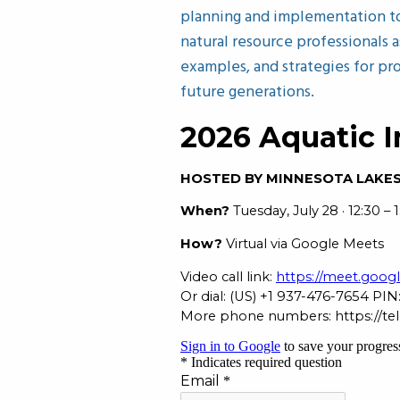
planning and implementation to 
natural resource professionals a
examples, and strategies for pr
future generations.