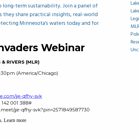
Lak
long-term sustainability. Join a panel of
Lak
s they share practical insights, real-world
Leg
otecting Minnesota’s waters today and for
ML
Pol
Res
Unc