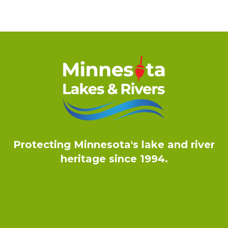
Protecting Minnesota's lake and river
heritage since 1994.