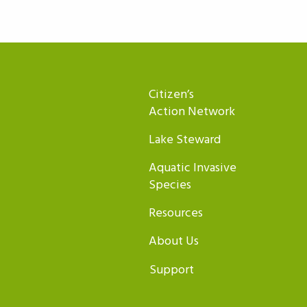
Citizen’s
Action Network
Lake Steward
Aquatic Invasive
Species
Resources
About Us
Support