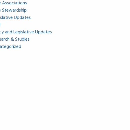
e Associations
e Stewardship
islative Updates
R
icy and Legislative Updates
earch & Studies
ategorized