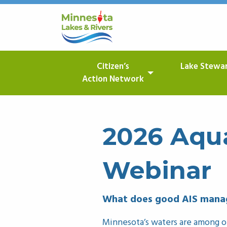
Citizen’s
Lake Stewa
Action Network
2026 Aqua
Webinar
What does good AIS manag
Minnesota’s waters are among ou