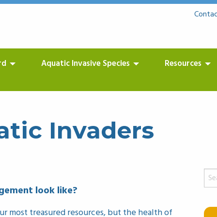
Contac
rd
Aquatic Invasive Species
Resources
tic Invaders
Sear
for:
ement look like?
r most treasured resources, but the health of