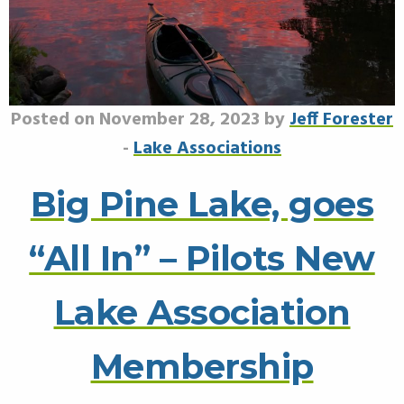
Posted on November 28, 2023 by
Jeff Forester
-
Lake Associations
Big Pine Lake, goes
“All In” – Pilots New
Lake Association
Membership