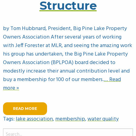
Structure
by Tom Hubbnard, President, Big Pine Lake Property
Owners Association After several years of working
with Jeff Forester at MLR, and seeing the amazing work
his group has undertaken, the Big Pine Lake Property
Owners Association (BPLPOA) board decided to
modestly increase their annual contribution level and
buy a membership for 100 of our members.
… Read
more »
READ MORE
Tags:
lake association
,
membership
,
water quality
Search