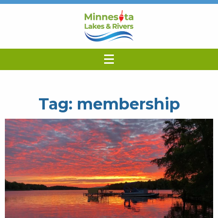
Tag:
membership