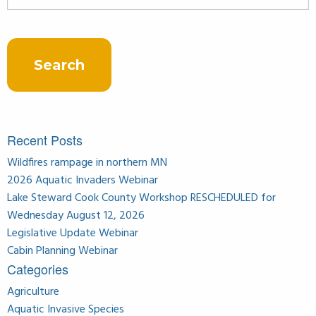
for:
Recent Posts
Wildfires rampage in northern MN
2026 Aquatic Invaders Webinar
Lake Steward Cook County Workshop RESCHEDULED for
Wednesday August 12, 2026
Legislative Update Webinar
Cabin Planning Webinar
Categories
Agriculture
Aquatic Invasive Species