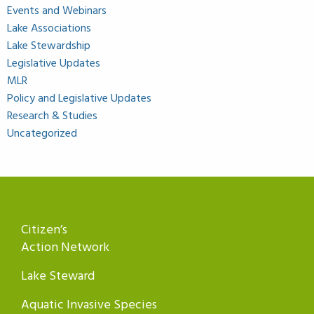
Events and Webinars
Lake Associations
Lake Stewardship
Legislative Updates
MLR
Policy and Legislative Updates
Research & Studies
Uncategorized
Citizen’s
Action Network
Lake Steward
Aquatic Invasive Species