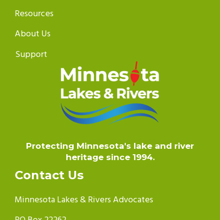
Resources
About Us
Support
Protecting Minnesota's lake and river
heritage since 1994.
Contact Us
Minnesota Lakes & Rivers Advocates