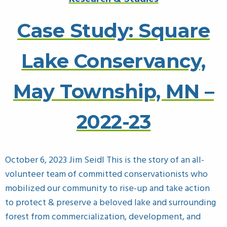
Case Study: Square
Lake Conservancy,
May Township, MN –
2022-23
October 6, 2023 Jim Seidl This is the story of an all-
volunteer team of committed conservationists who
mobilized our community to rise-up and take action
to protect & preserve a beloved lake and surrounding
forest from commercialization, development, and