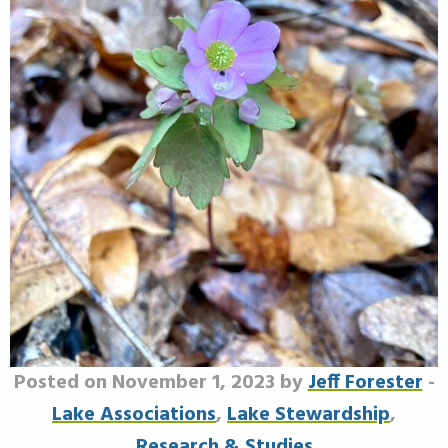
Posted on November 1, 2023 by
Jeff Forester
-
Lake Associations
,
Lake Stewardship
,
Research & Studies