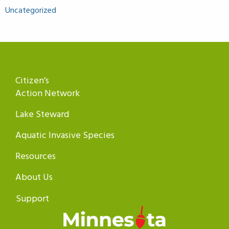
Uncategorized
Citizen’s
Action Network
Lake Steward
Aquatic Invasive Species
Resources
About Us
Support