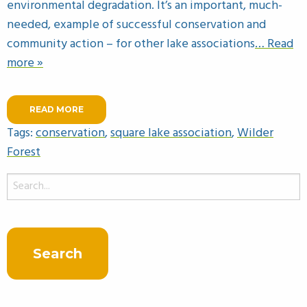
environmental degradation. It’s an important, much-
needed, example of successful conservation and
community action – for other lake associations
… Read
more »
READ MORE
Tags:
conservation
,
square lake association
,
Wilder
Forest
Search
for: