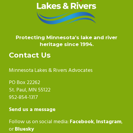
Protecting Minnesota's lake and river
heritage since 1994.
Contact Us
Minnesota Lakes & Rivers Advocates
PO Box 22262
St. Paul, MN 55122
952-854-1317
Send us a message
Follow us on social media:
Facebook
,
Instagram
,
or
Bluesky