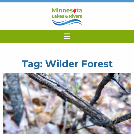
Tag:
Wilder Forest