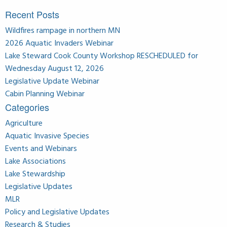
Recent Posts
Wildfires rampage in northern MN
2026 Aquatic Invaders Webinar
Lake Steward Cook County Workshop RESCHEDULED for
Wednesday August 12, 2026
Legislative Update Webinar
Cabin Planning Webinar
Categories
Agriculture
Aquatic Invasive Species
Events and Webinars
Lake Associations
Lake Stewardship
Legislative Updates
MLR
Policy and Legislative Updates
Research & Studies