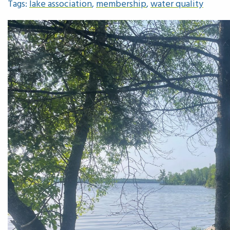
Tags:
lake association
,
membership
,
water quality