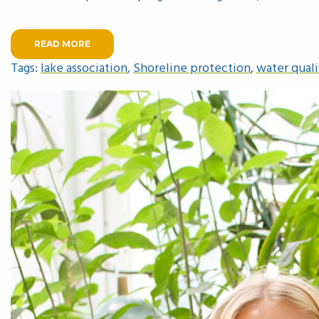
READ MORE
Tags:
lake association
,
Shoreline protection
,
water quali