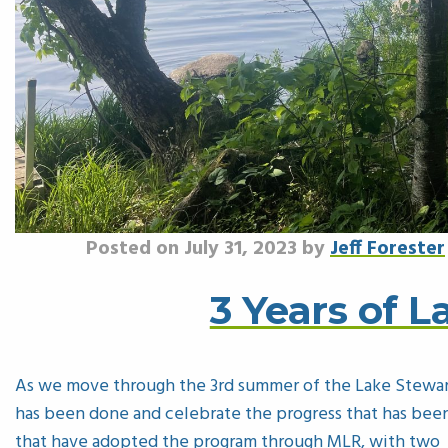
Posted on July 31, 2023 by
Jeff Forester
3 Years of 
As we move through the 3rd summer of the Lake Stewa
has been done and celebrate the progress that has been
that have adopted the program through MLR, with two m