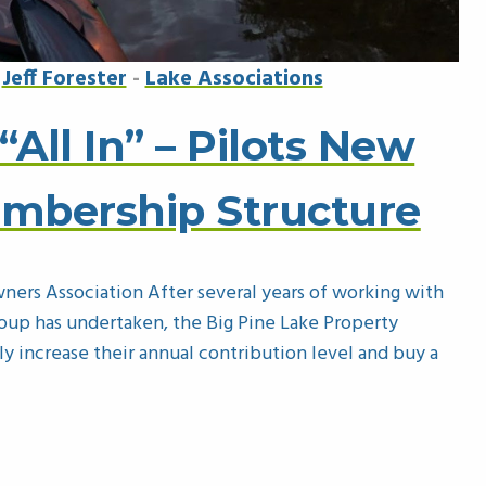
y
Jeff Forester
-
Lake Associations
“All In” – Pilots New
embership Structure
ners Association After several years of working with
roup has undertaken, the Big Pine Lake Property
 increase their annual contribution level and buy a