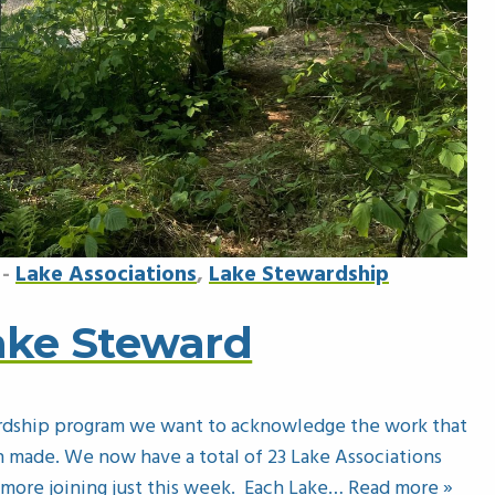
-
Lake Associations
,
Lake Stewardship
Lake Steward
rdship program we want to acknowledge the work that
 made. We now have a total of 23 Lake Associations
ore joining just this week. Each Lake
… Read more »