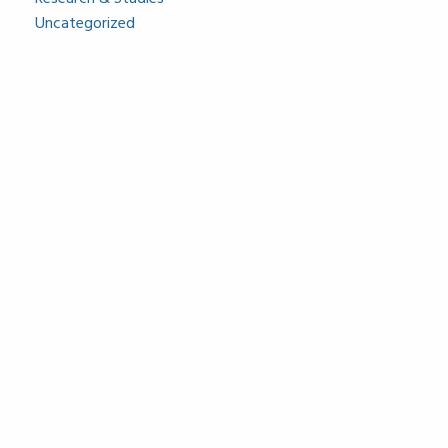
Uncategorized