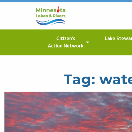
Citizen’s
Lake Stewa
Action Network
Tag:
wate