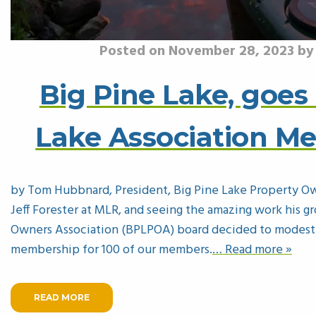
Posted on November 28, 2023 b
Big Pine Lake, goes 
Lake Association M
by Tom Hubbnard, President, Big Pine Lake Property Ow
Jeff Forester at MLR, and seeing the amazing work his g
Owners Association (BPLPOA) board decided to modestly
membership for 100 of our members.
… Read more »
READ MORE