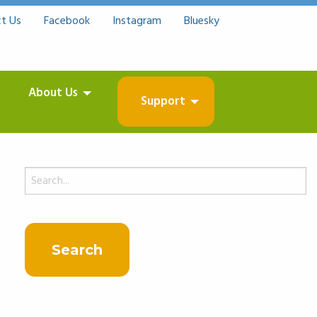
t Us
Facebook
Instagram
Bluesky
About Us
Support
Search
for: