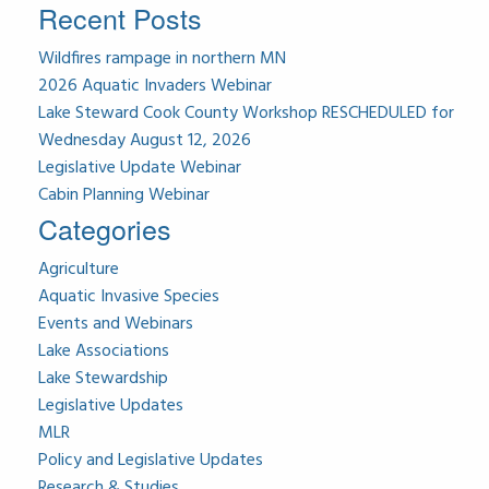
Recent Posts
Wildfires rampage in northern MN
2026 Aquatic Invaders Webinar
Lake Steward Cook County Workshop RESCHEDULED for
Wednesday August 12, 2026
Legislative Update Webinar
Cabin Planning Webinar
Categories
Agriculture
Aquatic Invasive Species
Events and Webinars
Lake Associations
Lake Stewardship
Legislative Updates
MLR
Policy and Legislative Updates
Research & Studies