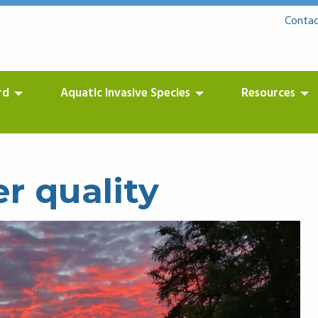
Contac
rd
Aquatic Invasive Species
Resources
r quality